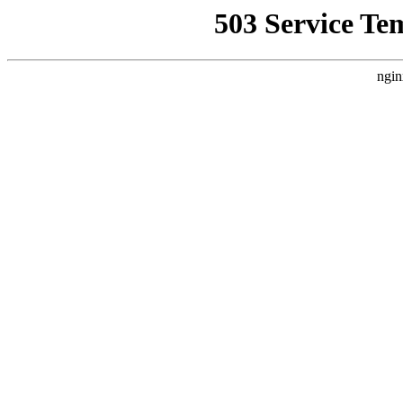
503 Service Te
ngin