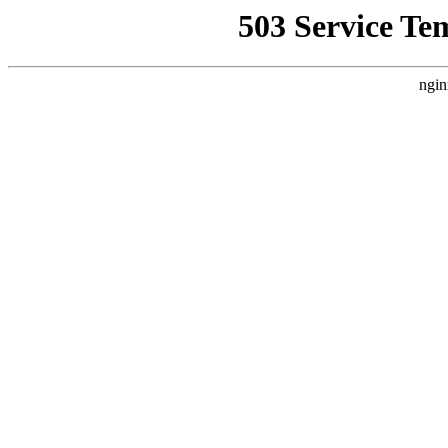
503 Service Te
ngin