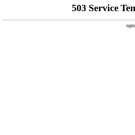
503 Service Te
ngin