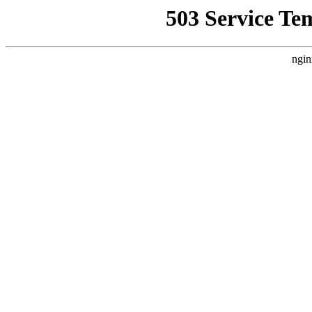
503 Service Te
ngin