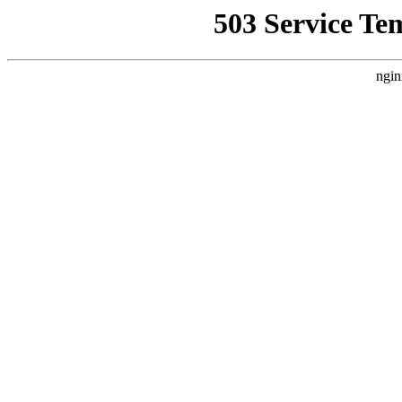
503 Service Te
ngin