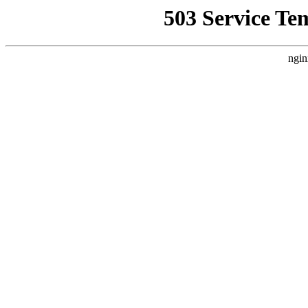
503 Service Te
ngin