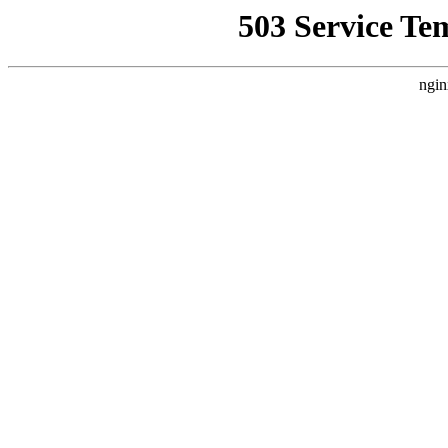
503 Service Te
ngin