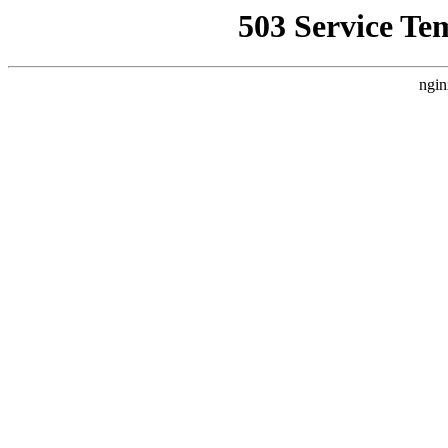
503 Service Te
ngin