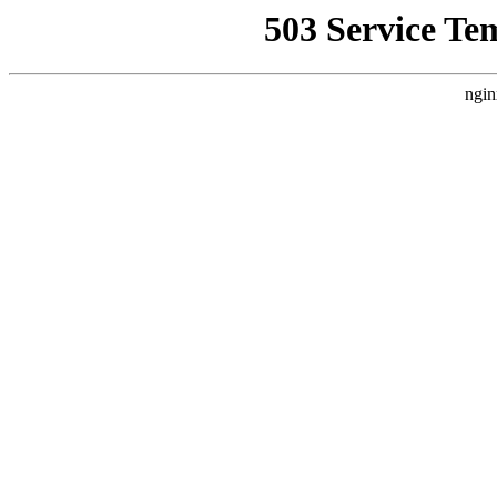
503 Service Te
ngin