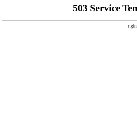
503 Service Te
ngin