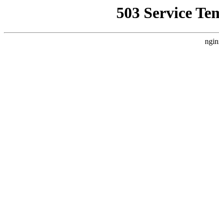
503 Service Te
ngin