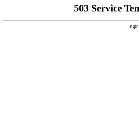
503 Service Te
ngin