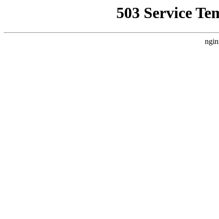
503 Service Te
ngin