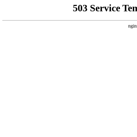
503 Service Te
ngin