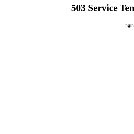
503 Service Te
ngin