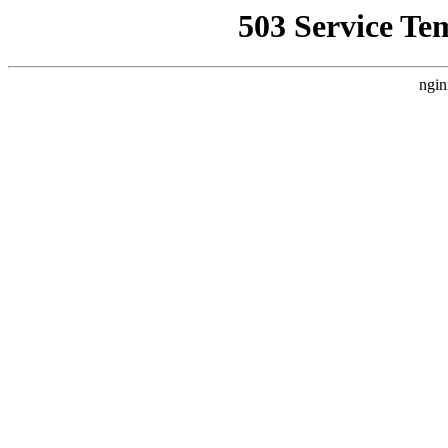
503 Service Te
ngin