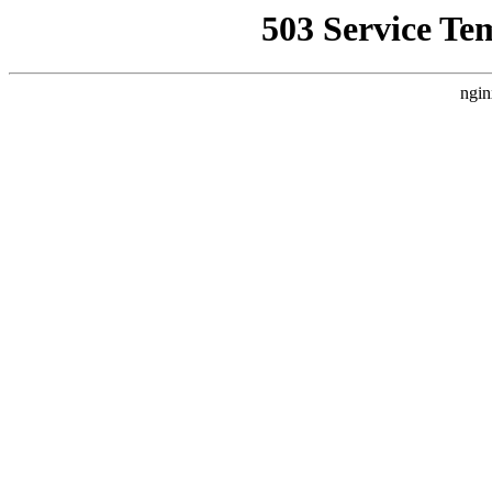
503 Service Te
ngin