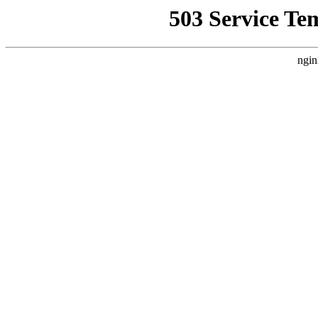
503 Service Te
ngin