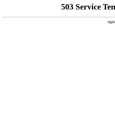
503 Service Te
ngin