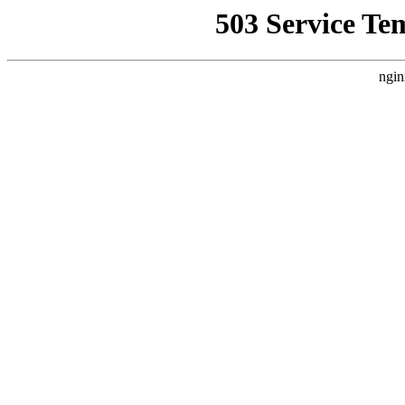
503 Service Te
ngin