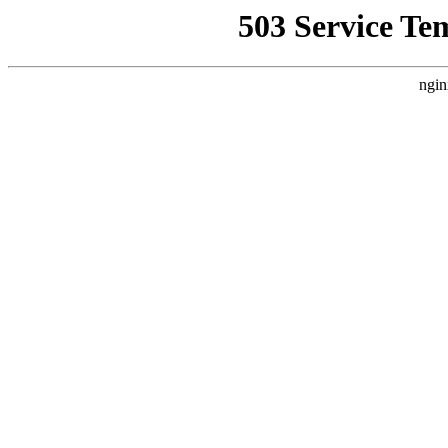
503 Service Te
ngin