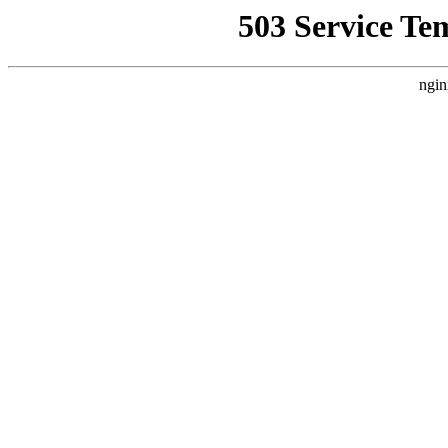
503 Service Te
ngin