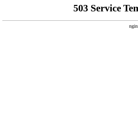
503 Service Te
ngin