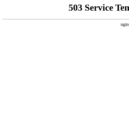
503 Service Te
ngin