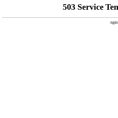
503 Service Te
ngin