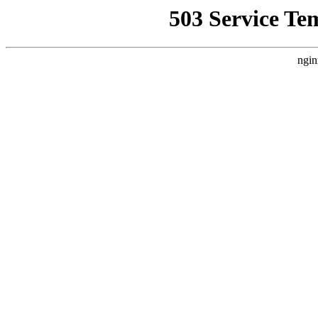
503 Service Te
ngin