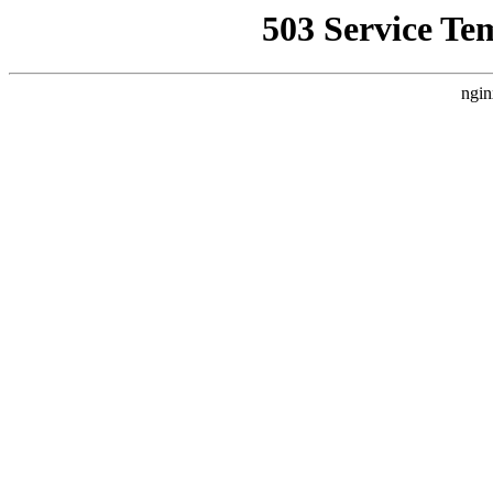
503 Service Te
ngin