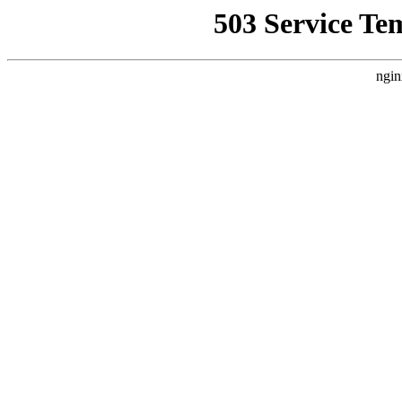
503 Service Te
ngin