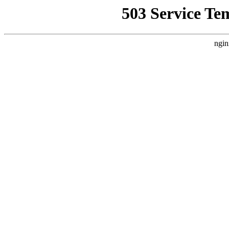
503 Service Te
ngin