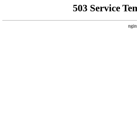
503 Service Te
ngin